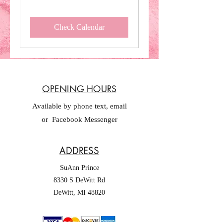
Check Calendar
OPENING HOURS
Available by phone text, email
or Facebook Messenger
ADDRESS
SuAnn Prince
8330 S DeWitt Rd
DeWitt, MI 48820