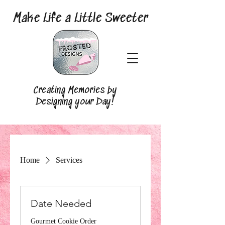
Make Life a Little Sweeter
Creating Memories by
Designing your Day!
Home
Services
Date Needed
Gourmet Cookie Order