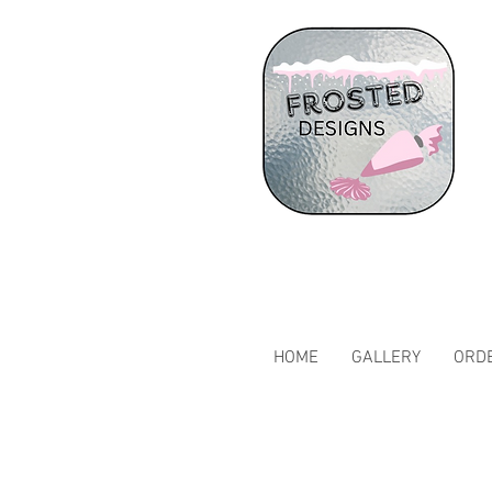
HOME
GALLERY
ORDE