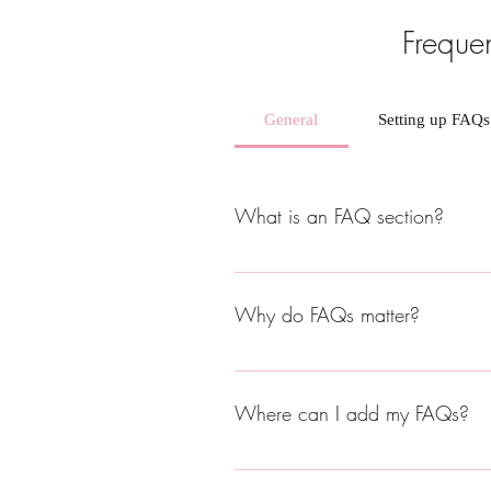
Freque
General
Setting up FAQs
What is an FAQ section?
An FAQ section can be used to quick
hours?", or "How can I book a servic
Why do FAQs matter?
FAQs are a great way to help site vi
Where can I add my FAQs?
FAQs can be added to any page on yo