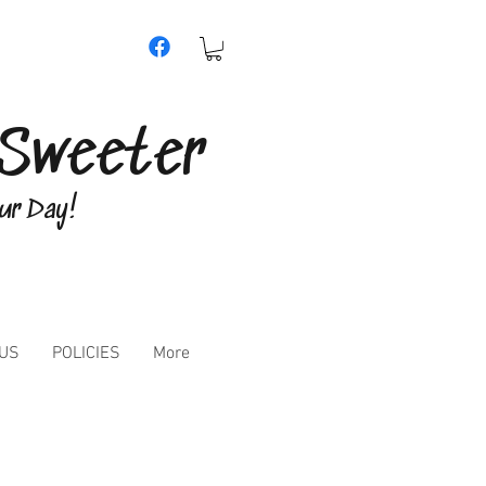
e Sweeter
our Day!
 US
POLICIES
More