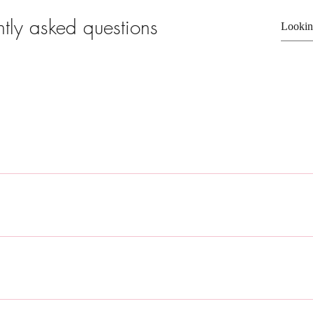
ntly asked questions
ly answer common questions about your business like "Where do you s
e?". 
sitors find quick answers to common questions about your business and c
ur site or to your Wix mobile app, giving access to members on the go