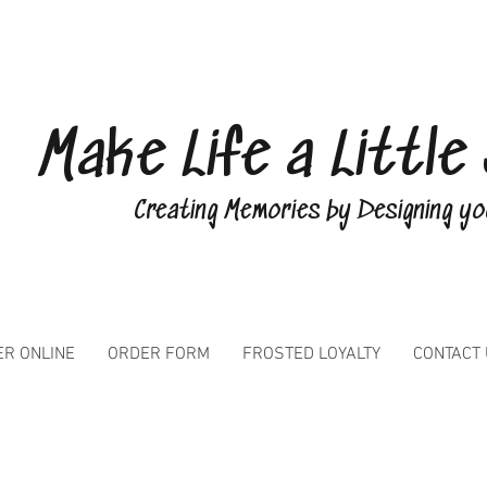
Make Life a Littl
Creating Memories by Designing y
R ONLINE
ORDER FORM
FROSTED LOYALTY
CONTACT