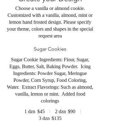
Choose a vanilla or almond cookie.
Customized with a vanilla, almond, mint or
lemon hand frosted design. Please specify
your theme, colors and shapes in the special
request area
Sugar Cookies
Sugar Cookie Ingredients: Flour, Sugar,
Eggs, Butter, Salt, Baking Powder. Icing
Ingredients: Powder Sugar, Meringue
Powder, Corn Syrup, Food Coloring,
Water. Extract Flavorings: Such as almond,
vanilla, lemon or mint. Added food
colorings
1 dzn
$45
2 dzn
$90
3 dzn
$135