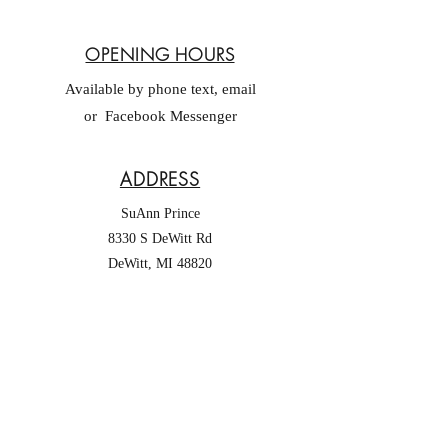
OPENING HOURS
Available by phone text, email
or Facebook Messenger
ADDRESS
SuAnn Prince
8330 S DeWitt Rd
DeWitt, MI 48820