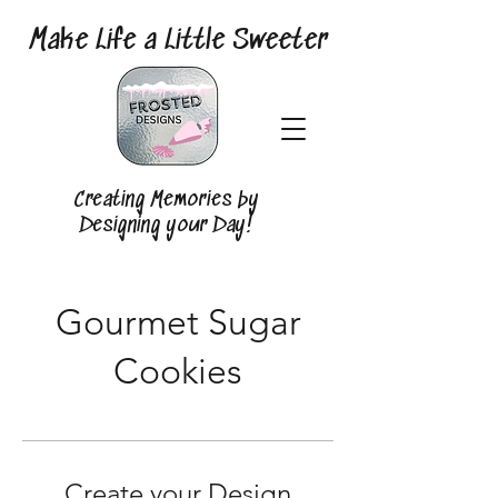
Make Life a Little Sweeter
Creating Memories by
Designing your Day!
Gourmet Sugar
Cookies
Create your Design